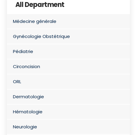
All Department
Médecine générale
Gynécologie Obstétrique
Pédiatrie
Circoncision
ORL
Dermatologie
Hématologie
Neurologie