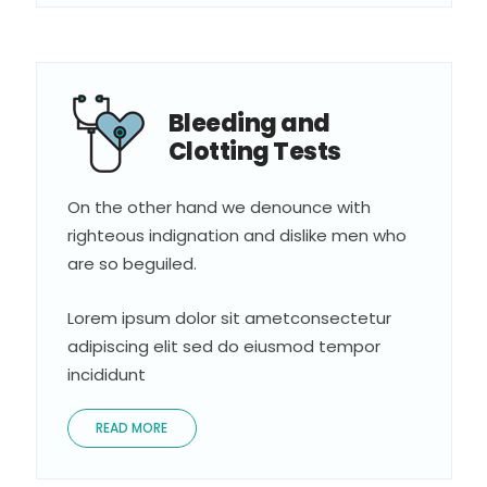
Bleeding and
Clotting Tests
On the other hand we denounce with
righteous indignation and dislike men who
are so beguiled.
Lorem ipsum dolor sit ametconsectetur
adipiscing elit sed do eiusmod tempor
incididunt
READ MORE