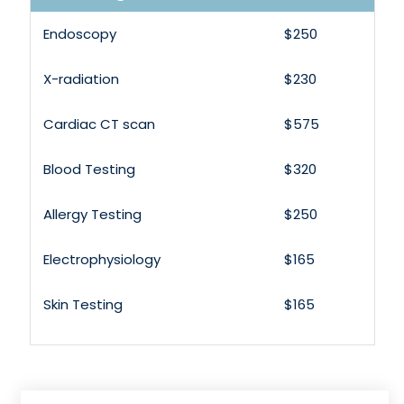
Endoscopy
$250
X-radiation
$230
Cardiac CT scan
$575
Blood Testing
$320
Allergy Testing
$250
Electrophysiology
$165
Skin Testing
$165