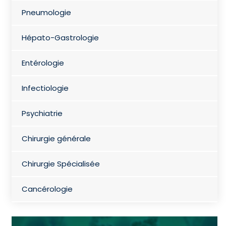
Pneumologie
Hépato-Gastrologie
Entérologie
Infectiologie
Psychiatrie
Chirurgie générale
Chirurgie Spécialisée
Cancérologie