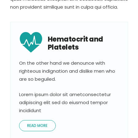
non provident similique sunt in culpa qui officia.
Hematocrit and
Platelets
On the other hand we denounce with
righteous indignation and dislike men who
are so beguiled.
Lorem ipsum dolor sit ametconsectetur
adipiscing elit sed do eiusmod tempor
incididunt
READ MORE