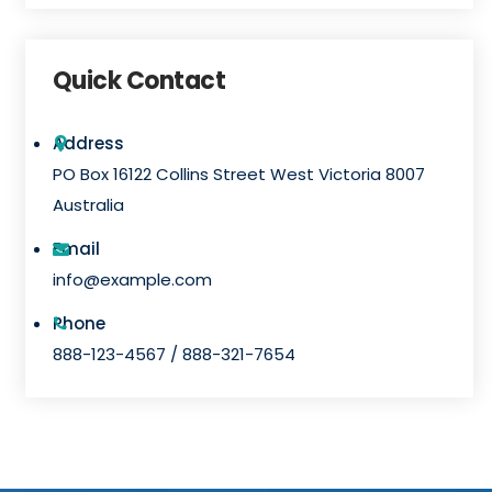
l
t
Quick Contact
e
r
Address
n
PO Box 16122 Collins Street West Victoria 8007
a
Australia
t
i
Email
v
info@example.com
e
Phone
:
888-123-4567 / 888-321-7654