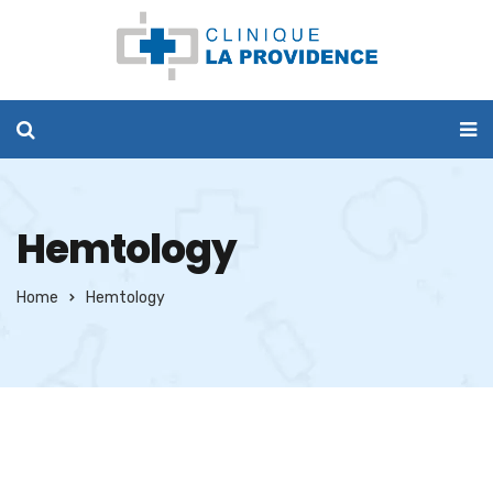
Hemtology
Home
Hemtology