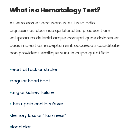
What is a Hematology Test?
At vero eos et accusamus et iusto odio
dignissimos ducimus qui blanditiis praesentium
voluptatum deleniti atque corrupti quos dolores et
quas molestias excepturi sint occaecati cupiditate
non provident similique sunt in culpa qui officia.
Heart attack or stroke
Irregular heartbeat
Lung or kidney failure
Chest pain and low fever
Memory loss or “fuzziness”
Blood clot