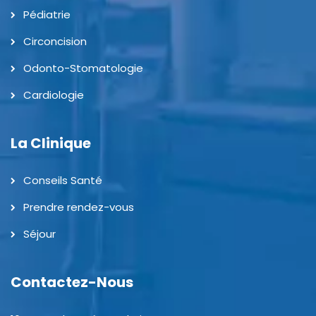
Pédiatrie
Circoncision
Odonto-Stomatologie
Cardiologie
La Clinique
Conseils Santé
Prendre rendez-vous
Séjour
Contactez-Nous