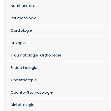
Nutritionniste
Rhumatologie
Cardiologie
Urologie
Traumatologie-Orthopédie
Endocrinologie
Kinésithérapie
Odonto-Stomatologie
Diabétologie