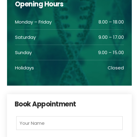
Opening Hours
Monday – Friday
8.00 – 18.00
Saturday
9.00 – 17.00
Sunday
9.00 – 15.00
Holidays
Closed
Book Appointment