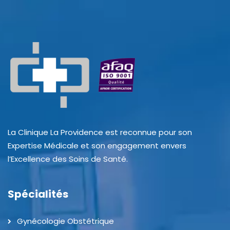
La Clinique La Providence est reconnue pour son
Expertise Médicale et son engagement envers
l’Excellence des Soins de Santé.
Spécialités
Gynécologie Obstétrique