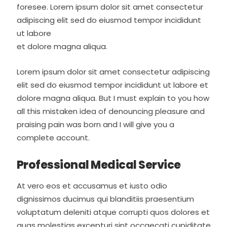
foresee. Lorem ipsum dolor sit amet consectetur
adipiscing elit sed do eiusmod tempor incididunt
ut labore
et dolore magna aliqua.
Lorem ipsum dolor sit amet consectetur adipiscing
elit sed do eiusmod tempor incididunt ut labore et
dolore magna aliqua. But I must explain to you how
all this mistaken idea of denouncing pleasure and
praising pain was born and I will give you a
complete account.
Professional Medical Service
At vero eos et accusamus et iusto odio
dignissimos ducimus qui blanditiis praesentium
voluptatum deleniti atque corrupti quos dolores et
quas molestias excepturi sint occaecati cupiditate