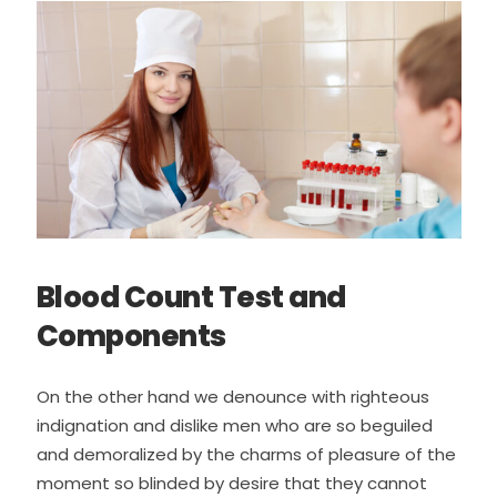
Blood Count Test and
Components
On the other hand we denounce with righteous
indignation and dislike men who are so beguiled
and demoralized by the charms of pleasure of the
moment so blinded by desire that they cannot