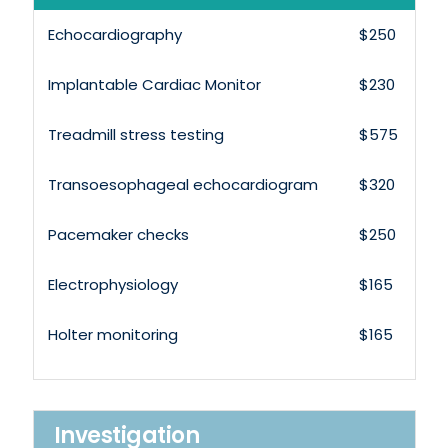
Echocardiography
$250
Implantable Cardiac Monitor
$230
Treadmill stress testing
$575
Transoesophageal echocardiogram
$320
Pacemaker checks
$250
Electrophysiology
$165
Holter monitoring
$165
Investigation