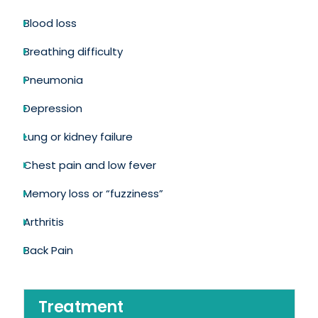
Blood loss
Breathing difficulty
Pneumonia
Depression
Lung or kidney failure
Chest pain and low fever
Memory loss or “fuzziness”
Arthritis
Back Pain
Treatment