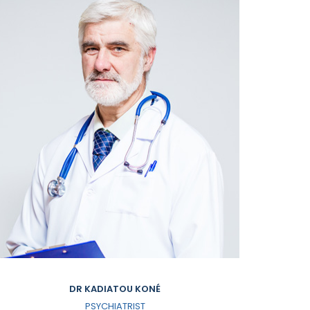
DR KADIATOU KONÉ
PSYCHIATRIST