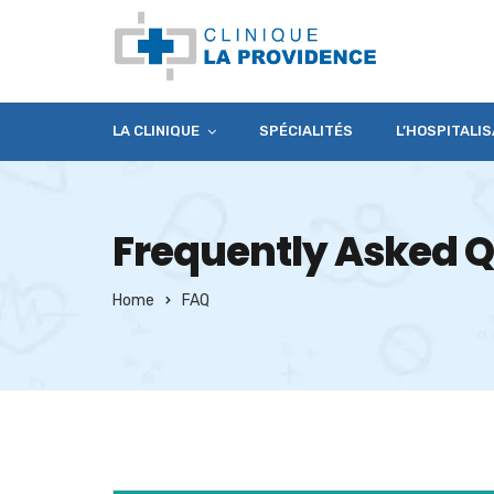
LA CLINIQUE
SPÉCIALITÉS
L’HOSPITALIS
Frequently Asked Q
Home
FAQ