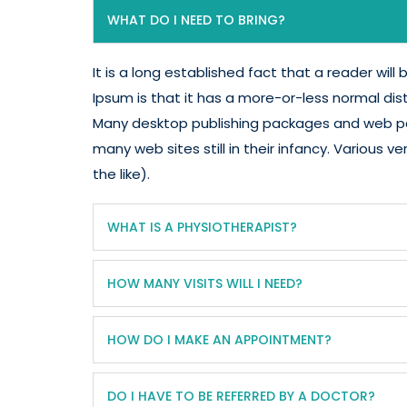
WHAT DO I NEED TO BRING?
It is a long established fact that a reader wil
Ipsum is that it has a more-or-less normal dist
Many desktop publishing packages and web pag
many web sites still in their infancy. Variou
the like).
WHAT IS A PHYSIOTHERAPIST?
HOW MANY VISITS WILL I NEED?
HOW DO I MAKE AN APPOINTMENT?
DO I HAVE TO BE REFERRED BY A DOCTOR?