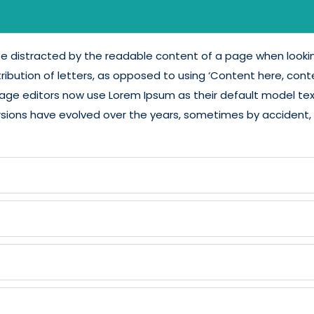
l be distracted by the readable content of a page when lookin
ribution of letters, as opposed to using ‘Content here, conten
e editors now use Lorem Ipsum as their default model text, 
s versions have evolved over the years, sometimes by accide