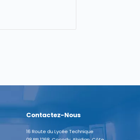
Contactez-Nous
16 Route du Lycée Technique
08 BP 1268, Cocody, Abidjan, Côte