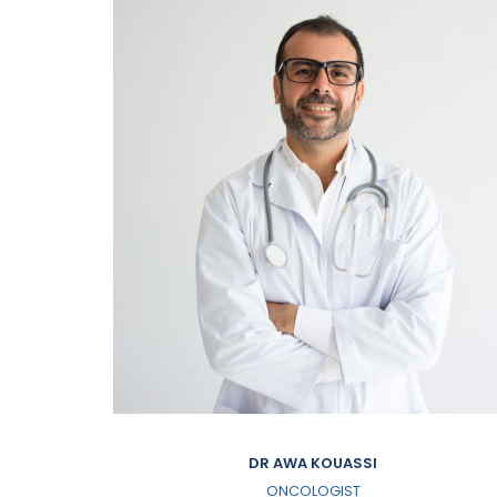
DR AWA KOUASSI
ONCOLOGIST