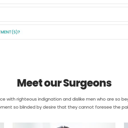
TMENT(S)?
Meet our Surgeons
e with righteous indignation and dislike men who are so be
ment so blinded by desire that they cannot foresee the pai