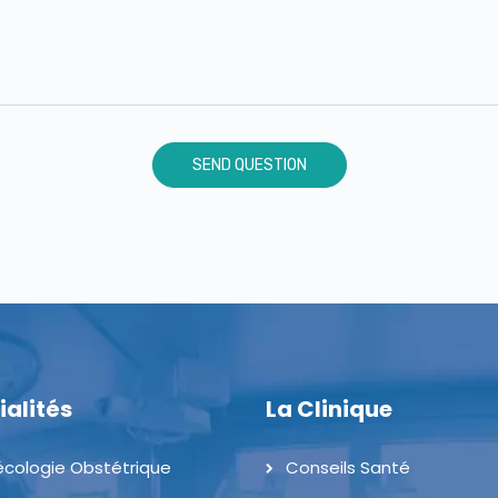
ialités
La Clinique
cologie Obstétrique
Conseils Santé