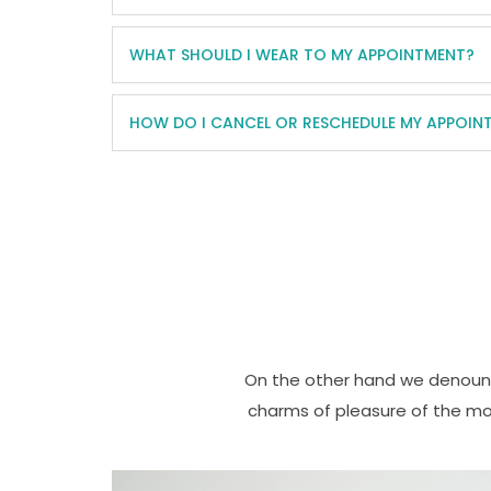
WHAT SHOULD I WEAR TO MY APPOINTMENT?
HOW DO I CANCEL OR RESCHEDULE MY APPOIN
On the other hand we denounc
charms of pleasure of the mo