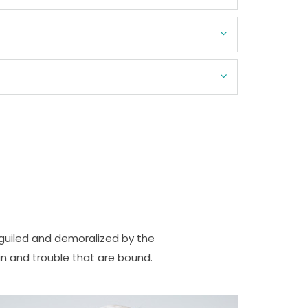
guiled and demoralized by the
n and trouble that are bound.