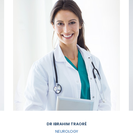
DR IBRAHIM TRAORÉ
NEUROLOGY