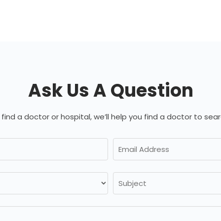
Ask Us A Question
 find a doctor or hospital, we’ll help you find a doctor to sear