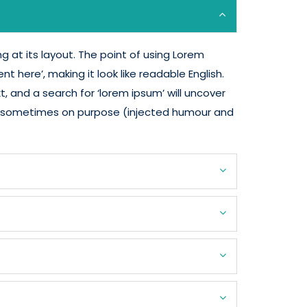
g at its layout. The point of using Lorem
t here’, making it look like readable English.
and a search for ‘lorem ipsum’ will uncover
nt, sometimes on purpose (injected humour and