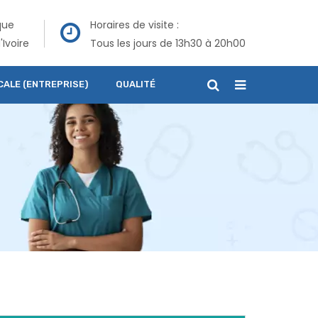
que
Horaires de visite :
'Ivoire
Tous les jours de 13h30 à 20h00
CALE (ENTREPRISE)
QUALITÉ