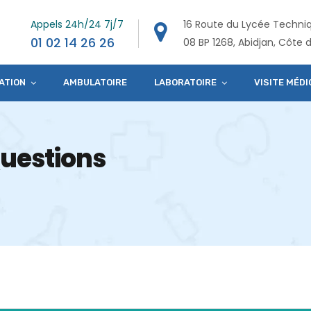
Appels 24h/24 7j/7
16 Route du Lycée Techni
01 02 14 26 26
08 BP 1268, Abidjan, Côte d
ATION
AMBULATOIRE
LABORATOIRE
VISITE MÉDI
uestions